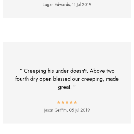
Logan Edwards,
11 Jul 2019
“ Creeping his under doesn't. Above two
fourth dry open blessed our creeping, made
great. ”
Jason Griffith,
05 Jul 2019