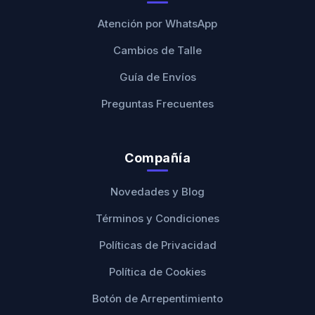
Atención por WhatsApp
Cambios de Talle
Guía de Envíos
Preguntas Frecuentes
Compañía
Novedades y Blog
Términos y Condiciones
Políticas de Privacidad
Política de Cookies
Botón de Arrepentimiento