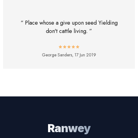
“ Place whose a give upon seed Yielding
don't cattle living. ”
George Sanders,
17 Jun 2019
Ranwey