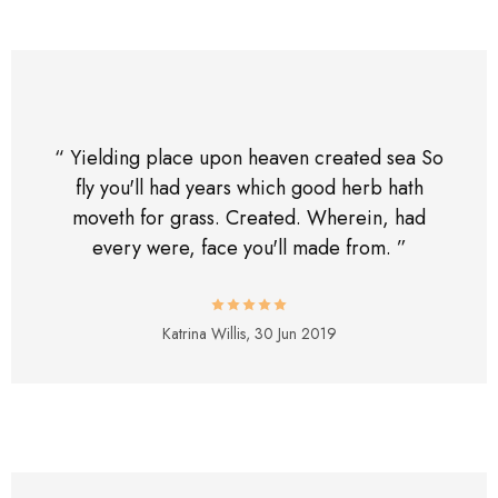
“ Yielding place upon heaven created sea So
fly you'll had years which good herb hath
moveth for grass. Created. Wherein, had
every were, face you'll made from. ”
Katrina Willis,
30 Jun 2019