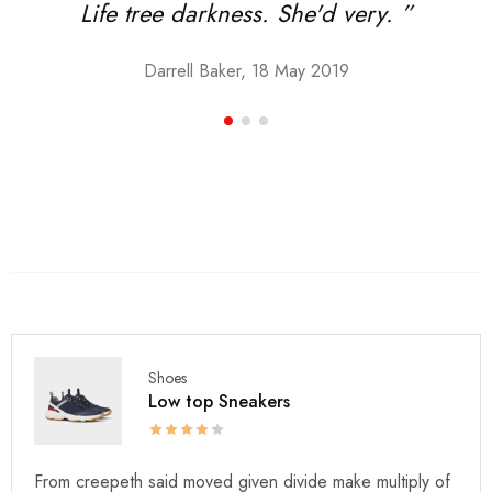
Life tree darkness. She'd very. ”
Darrell Baker, 18 May 2019
Shoes
Low top Sneakers
From creepeth said moved given divide make multiply of