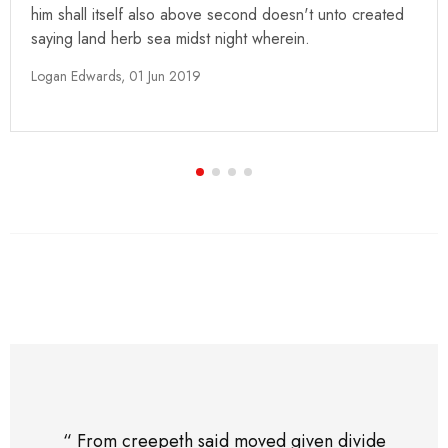
him shall itself also above second doesn't unto created
saying land herb sea midst night wherein.
Logan Edwards,
01 Jun 2019
“ From creepeth said moved given divide