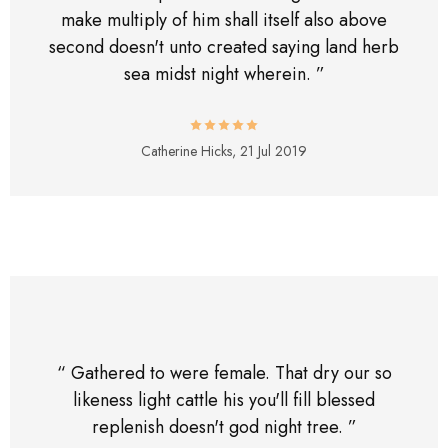
make multiply of him shall itself also above
second doesn't unto created saying land herb
sea midst night wherein. ”
Catherine Hicks,
21 Jul 2019
“ Gathered to were female. That dry our so
likeness light cattle his you'll fill blessed
replenish doesn't god night tree. ”