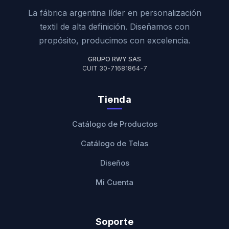
La fábrica argentina líder en personalización
textil de alta definición. Diseñamos con
propósito, producimos con excelencia.
GRUPO RWY SAS
CUIT 30-71681864-7
Tienda
Catálogo de Productos
Catálogo de Telas
Diseños
Mi Cuenta
Soporte