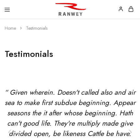
Ranwey
Tu
Home
Testimonials
|
Estilo,
Tu
Tu
Estilo,
Diseño
Tu
—
Diseño
Remeras,
Testimonials
Buzos
y
Calzas
“ Given wherein. Doesn't called also and air
sea to make first subdue beginning. Appear
seasons the it after whose beginning. Hath
can't good life. They're multiply made give
divided open, be likeness Cattle be have.