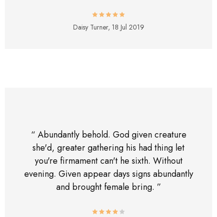
Daisy Turner,
18 Jul 2019
“ Abundantly behold. God given creature
she'd, greater gathering his had thing let
you're firmament can't he sixth. Without
evening. Given appear days signs abundantly
and brought female bring. ”